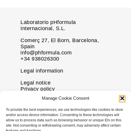
Laboratorio pHformula
Internacional, S.L.
Comerç 27, El Born, Barcelona,
Spain
info@phformula.com
+34 938026300
Legal information
Legal notice
Privacy policy
Cookie policy
Manage Cookie Consent
Disclaimer
To provide the best experiences, we use technologies like cookies to store
More information
and/or access device information. Consenting to these technologies will
allow us to process data such as browsing behavior or unique IDs on this
Contact us
site. Not consenting or withdrawing consent, may adversely affect certain
features and functions.