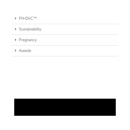
PH-DVC™
Sustainability
Pregnancy
Awards
REQUEST MORE INFORMATION