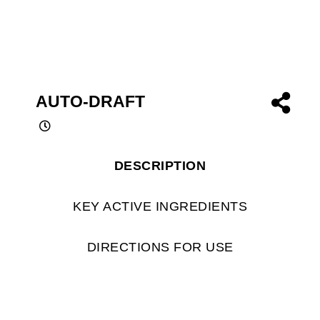
AUTO-DRAFT
DESCRIPTION
KEY ACTIVE INGREDIENTS
DIRECTIONS FOR USE