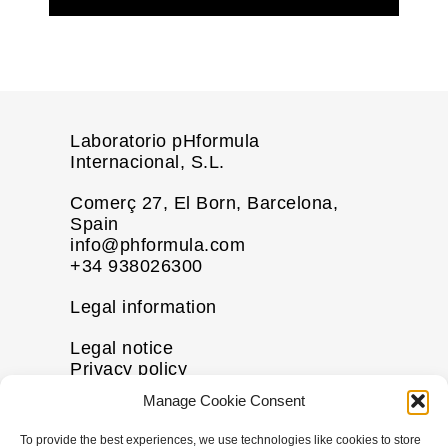
Laboratorio pHformula
Internacional, S.L.
Comerç 27, El Born, Barcelona,
Spain
info@phformula.com
+34 938026300
Legal information
Legal notice
Privacy policy
Cookie policy
Manage Cookie Consent
Disclaimer
To provide the best experiences, we use technologies like cookies to store