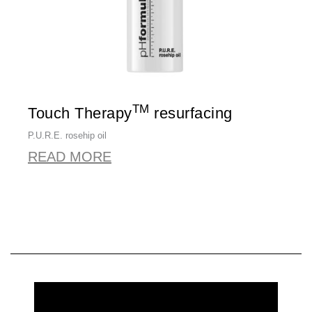
TM
Touch Therapy
resurfacing
P.U.R.E. rosehip oil
READ MORE
REQUEST MORE INFORMATION