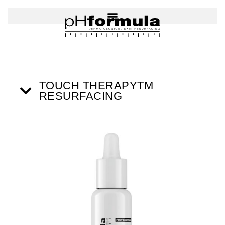
Skip
to
content
TOUCH THERAPYTM
RESURFACING