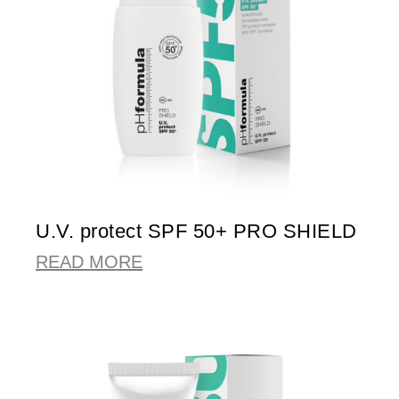
U.V. protect SPF 50+ PRO SHIELD
READ MORE