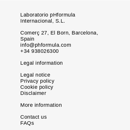
Laboratorio pHformula
Internacional, S.L.
Comerç 27, El Born, Barcelona,
Spain
info@phformula.com
+34 938026300
Legal information
Legal notice
Privacy policy
Cookie policy
Disclaimer
More information
Contact us
FAQs