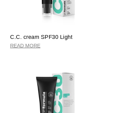
C.C. cream SPF30 Light
READ MORE