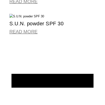
READ MORE
S.U.N. powder SPF 30
READ MORE
REQUEST MORE INFORMATION