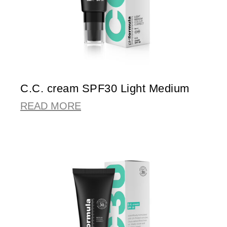
C.C. cream SPF30 Light Medium
READ MORE