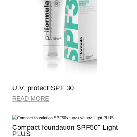
U.V. protect SPF 30
READ MORE
+
Compact foundation SPF50
Light
PLUS