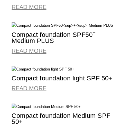
READ MORE
+
Compact foundation SPF50
Medium PLUS
READ MORE
Compact foundation light SPF 50+
READ MORE
Compact foundation Medium SPF
50+