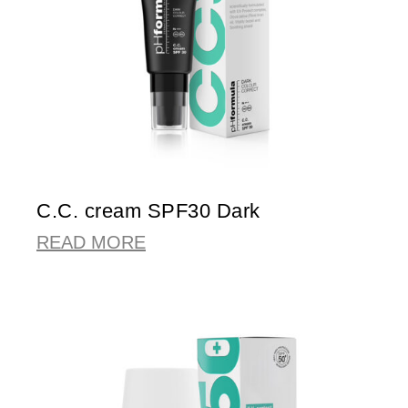
C.C. cream SPF30 Dark
READ MORE