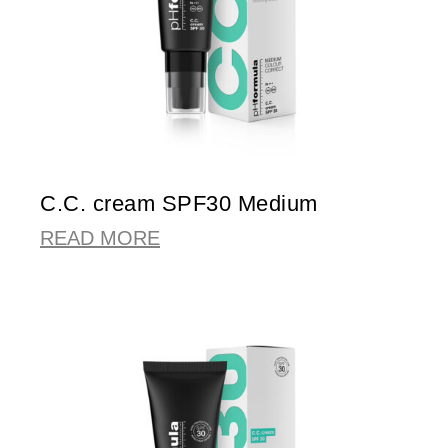
C.C. cream SPF30 Medium
READ MORE