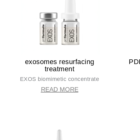
exosomes resurfacing
PDR
treatment
EXOS biomimetic concentrate
READ MORE