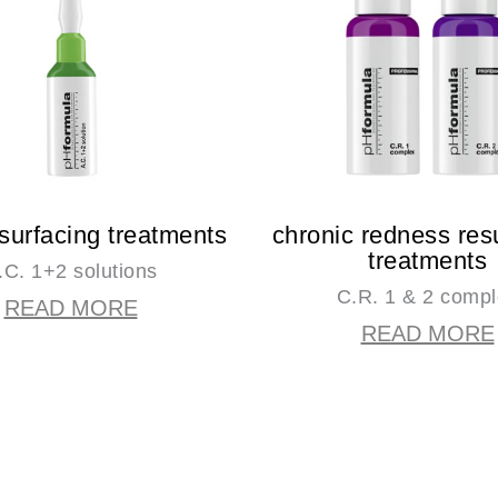
surfacing treatments
chronic redness res
treatments
.C. 1+2 solutions
C.R. 1 & 2 comp
READ MORE
READ MORE