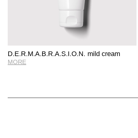
D.E.R.M.A.B.R.A.S.I.O.N. mild cream
MORE