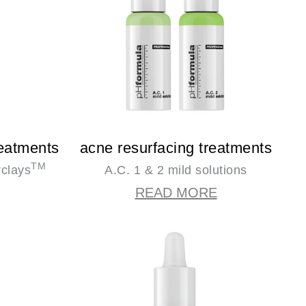
reatments
acne resurfacing treatments
TM
rclays
A.C. 1 & 2 mild solutions
READ MORE