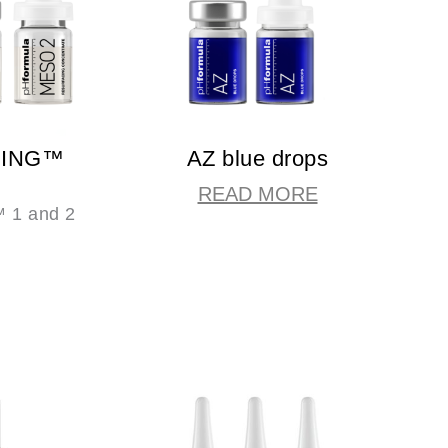
CING™
AZ blue drops
READ MORE
1 and 2