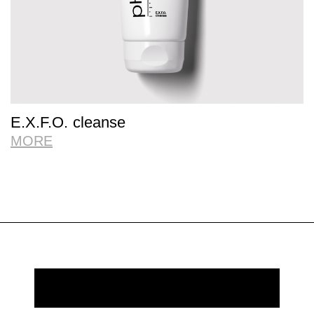
E.X.F.O. cleanse
MORE
REQUEST MORE INFORMATION