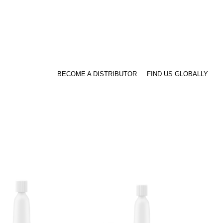
BECOME A DISTRIBUTOR
FIND US GLOBALLY