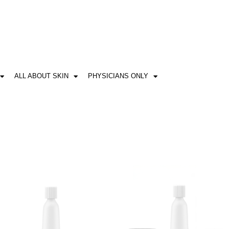
ALL ABOUT SKIN
PHYSICIANS ONLY