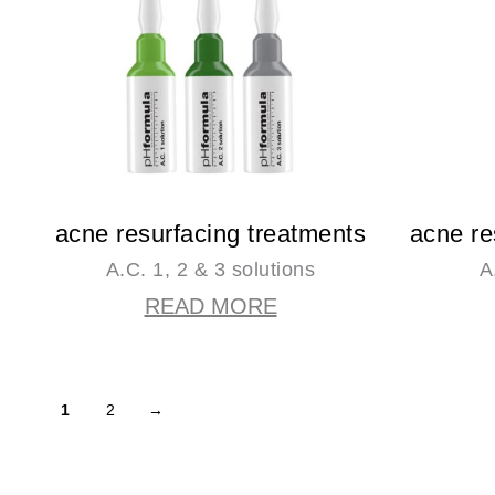
acne resurfacing treatments
acne re
A.C. 1, 2 & 3 solutions
A
READ MORE
1
2
→