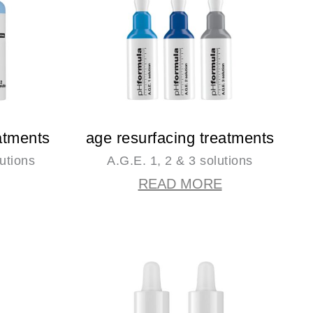
atments
age resurfacing treatments
utions
A.G.E. 1, 2 & 3 solutions
READ MORE