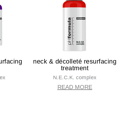
urfacing
neck & décolleté resurfacing
treatment
lex
N.E.C.K. complex
READ MORE