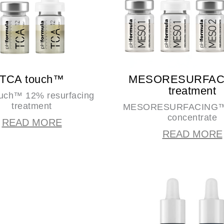
TCA touch™
MESORESURFA
treatment
uch™ 12% resurfacing
treatment
MESORESURFACING™ 
concentrate
READ MORE
READ MORE