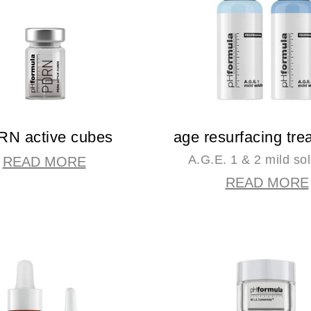
N active cubes
age resurfacing tre
A.G.E. 1 & 2 mild sol
READ MORE
READ MORE