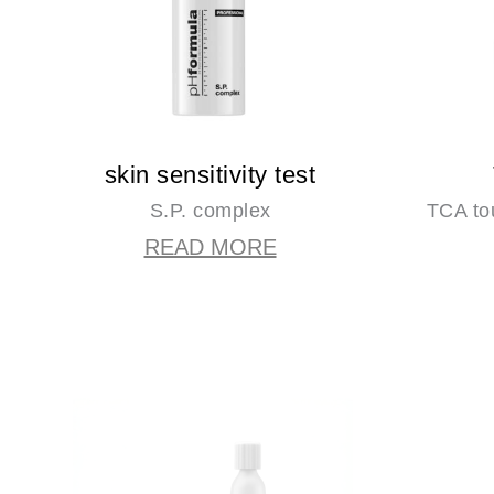
skin sensitivity test
S.P. complex
TCA to
READ MORE