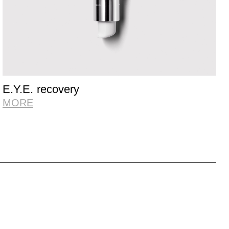
E.Y.E. recovery
MORE