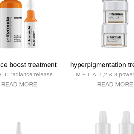
nce boost treatment
hyperpigmentation t
.A. C radiance release
M.E.L.A. 1,2 & 3 powe
READ MORE
READ MORE