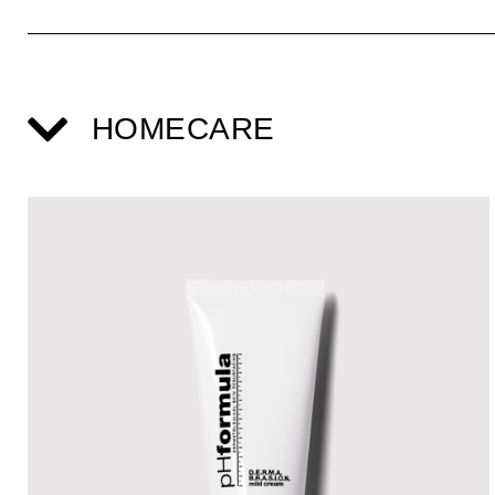
HOMECARE