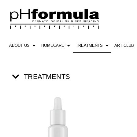
Skip
to
content
ABOUT US
HOMECARE
TREATMENTS
ART CLUB
TREATMENTS