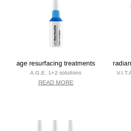
age resurfacing treatments
radia
A.G.E. 1+2 solutions
V.I.T
READ MORE