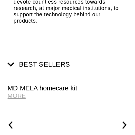
devote countless resources towards
research, at major medical institutions, to
support the technology behind our
products.
BEST SELLERS
MD MELA homecare kit
MORE