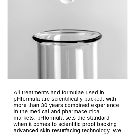
All treatments and formulae used in
pHformula are scientifically backed, with
more than 30 years combined experience
in the medical and pharmaceutical
markets. pHformula sets the standard
when it comes to scientific proof backing
advanced skin resurfacing technology. We