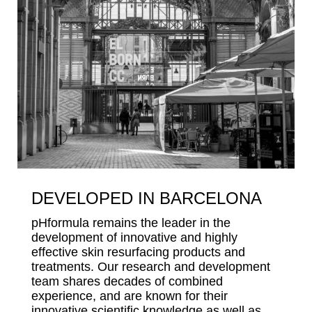
DEVELOPED IN BARCELONA
pHformula remains the leader in the
development of innovative and highly
effective skin resurfacing products and
treatments. Our research and development
team shares decades of combined
experience, and are known for their
innovative scientific knowledge as well as