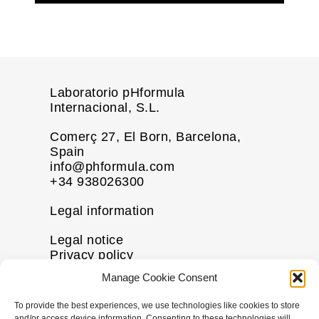
Laboratorio pHformula
Internacional, S.L.
Comerç 27, El Born, Barcelona,
Spain
info@phformula.com
+34 938026300
Legal information
Legal notice
Privacy policy
Cookie policy
Manage Cookie Consent
Disclaimer
To provide the best experiences, we use technologies like cookies to store
More information
and/or access device information. Consenting to these technologies will