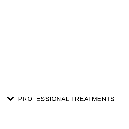
PROFESSIONAL TREATMENTS