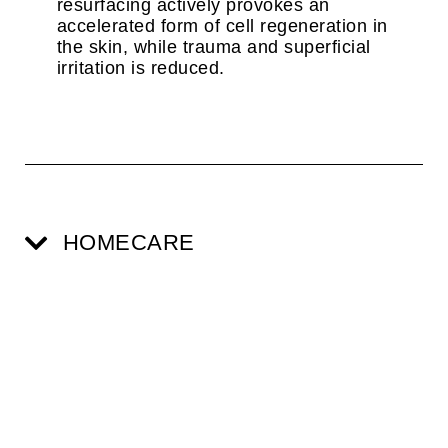
resurfacing actively provokes an
accelerated form of cell regeneration in
the skin, while trauma and superficial
irritation is reduced.
HOMECARE