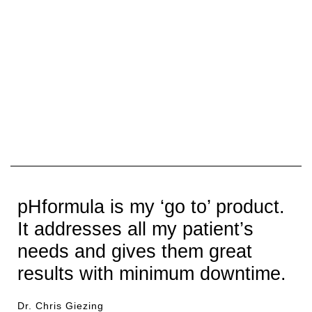
pHformula is my ‘go to’ product.
It addresses all my patient’s
needs and gives them great
results with minimum downtime.
Dr. Chris Giezing