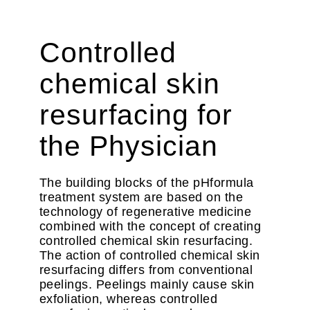
Controlled
chemical skin
resurfacing for
the Physician
The building blocks of the pHformula
treatment system are based on the
technology of regenerative medicine
combined with the concept of creating
controlled chemical skin resurfacing.
The action of controlled chemical skin
resurfacing differs from conventional
peelings. Peelings mainly cause skin
exfoliation, whereas controlled