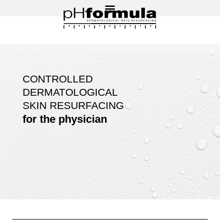
Skip
to
content
CONTROLLED
DERMATOLOGICAL
SKIN RESURFACING
for the physician