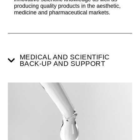
producing quality products in the aesthetic,
medicine and pharmaceutical markets.
MEDICAL AND SCIENTIFIC
BACK-UP AND SUPPORT