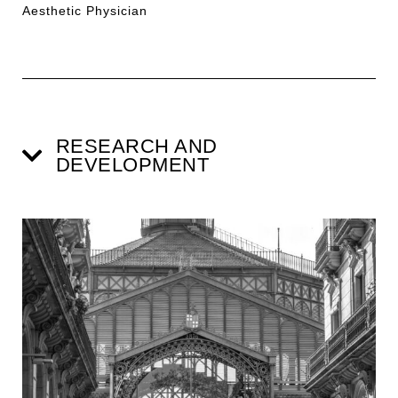
Aesthetic Physician
RESEARCH AND
DEVELOPMENT