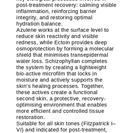
post-treatment recovery: calming visible
inflammation, reinforcing barrier
integrity, and restoring optimal
hydration balance.
Azulene works at the surface level to
reduce skin reactivity and visible
redness, while Ectoin provides deep
osmoprotection by forming a molecular
shield that minimises transepidermal
water loss. Schizophyllan completes
the system by creating a lightweight
bio-active microfilm that locks in
moisture and actively supports the
skin’s healing processes. Together,
these actives create a functional
second skin, a protective, recovery-
optimising environment that enables
more efficient and controlled tissue
restoration.
Suitable for all skin tones (Fitzpatrick I–
VI) and indicated for post-treatment,