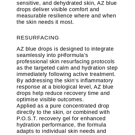
sensitive, and dehydrated skin, AZ blue
drops deliver visible comfort and
measurable resilience where and when
the skin needs it most.
RESURFACING
AZ blue drops is designed to integrate
seamlessly into pHformula’s
professional skin resurfacing protocols
as the targeted calm and hydration step
immediately following active treatment.
By addressing the skin’s inflammatory
response at a biological level, AZ blue
drops help reduce recovery time and
optimise visible outcomes.
Applied as a pure concentrated drop
directly to the skin, or combined with
P.O.S.T. recovery gel for enhanced
hydration performance, the formula
adapts to individual skin needs and