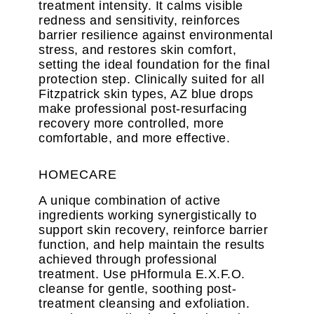
treatment intensity. It calms visible
redness and sensitivity, reinforces
barrier resilience against environmental
stress, and restores skin comfort,
setting the ideal foundation for the final
protection step. Clinically suited for all
Fitzpatrick skin types, AZ blue drops
make professional post-resurfacing
recovery more controlled, more
comfortable, and more effective.
HOMECARE
A unique combination of active
ingredients working synergistically to
support skin recovery, reinforce barrier
function, and help maintain the results
achieved through professional
treatment. Use pHformula E.X.F.O.
cleanse for gentle, soothing post-
treatment cleansing and exfoliation.