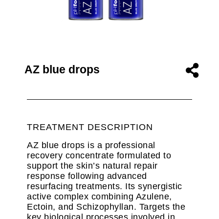
AZ blue drops
TREATMENT DESCRIPTION
AZ blue drops is a professional
recovery concentrate formulated to
support the skin’s natural repair
response following advanced
resurfacing treatments. Its synergistic
active complex combining Azulene,
Ectoin, and Schizophyllan. Targets the
key biological processes involved in