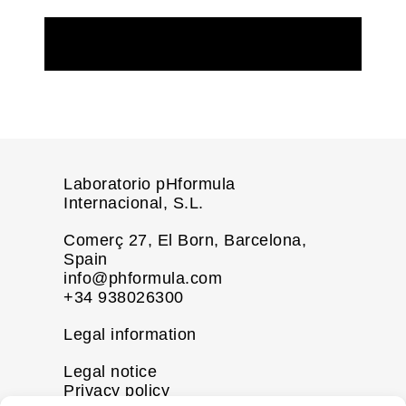
REQUEST MORE INFORMATION
Laboratorio pHformula
Internacional, S.L.
Comerç 27, El Born, Barcelona,
Spain
info@phformula.com
+34 938026300
Legal information
Legal notice
Privacy policy