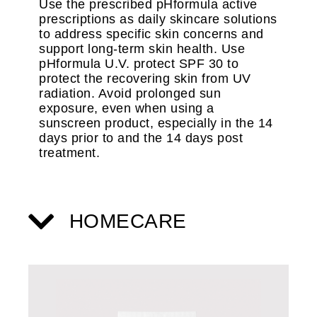
Use the prescribed pHformula active
prescriptions as daily skincare solutions
to address specific skin concerns and
support long-term skin health. Use
pHformula U.V. protect SPF 30 to
protect the recovering skin from UV
radiation. Avoid prolonged sun
exposure, even when using a
sunscreen product, especially in the 14
days prior to and the 14 days post
treatment.
HOMECARE