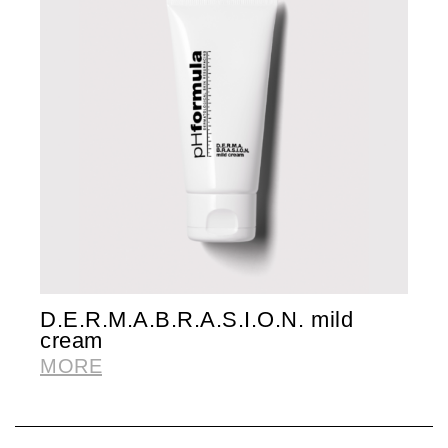
D.E.R.M.A.B.R.A.S.I.O.N. mild
F
cream
M
MORE