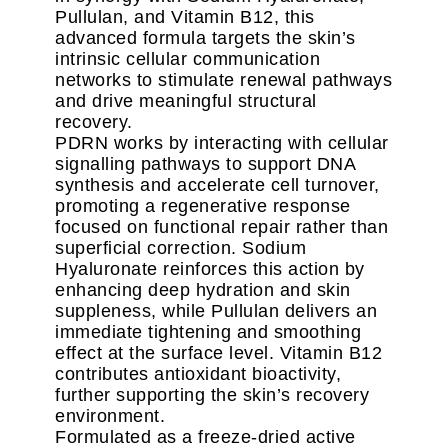
Pullulan, and Vitamin B12, this
advanced formula targets the skin’s
intrinsic cellular communication
networks to stimulate renewal pathways
and drive meaningful structural
recovery.
PDRN works by interacting with cellular
signalling pathways to support DNA
synthesis and accelerate cell turnover,
promoting a regenerative response
focused on functional repair rather than
superficial correction. Sodium
Hyaluronate reinforces this action by
enhancing deep hydration and skin
suppleness, while Pullulan delivers an
immediate tightening and smoothing
effect at the surface level. Vitamin B12
contributes antioxidant bioactivity,
further supporting the skin’s recovery
environment.
Formulated as a freeze-dried active