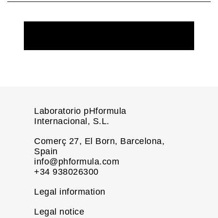
REQUEST MORE INFORMATION
Laboratorio pHformula
Internacional, S.L.
Comerç 27, El Born, Barcelona,
Spain
info@phformula.com
+34 938026300
Legal information
Legal notice