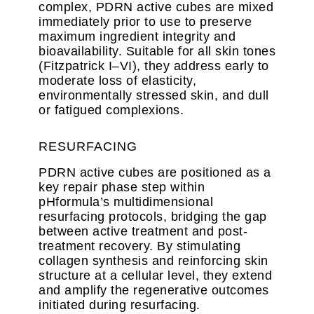
complex, PDRN active cubes are mixed
immediately prior to use to preserve
maximum ingredient integrity and
bioavailability. Suitable for all skin tones
(Fitzpatrick I–VI), they address early to
moderate loss of elasticity,
environmentally stressed skin, and dull
or fatigued complexions.
RESURFACING
PDRN active cubes are positioned as a
key repair phase step within
pHformula’s multidimensional
resurfacing protocols, bridging the gap
between active treatment and post-
treatment recovery. By stimulating
collagen synthesis and reinforcing skin
structure at a cellular level, they extend
and amplify the regenerative outcomes
initiated during resurfacing.