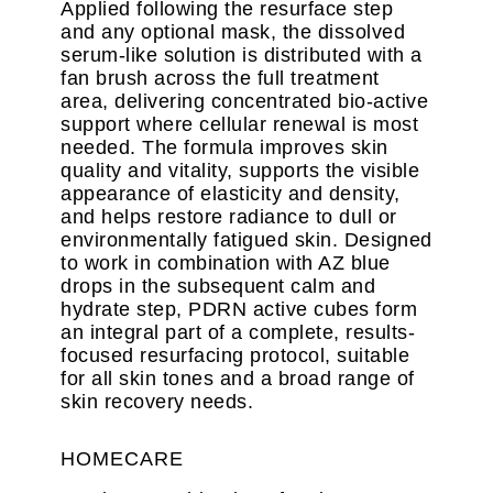
Applied following the resurface step
and any optional mask, the dissolved
serum-like solution is distributed with a
fan brush across the full treatment
area, delivering concentrated bio-active
support where cellular renewal is most
needed. The formula improves skin
quality and vitality, supports the visible
appearance of elasticity and density,
and helps restore radiance to dull or
environmentally fatigued skin. Designed
to work in combination with AZ blue
drops in the subsequent calm and
hydrate step, PDRN active cubes form
an integral part of a complete, results-
focused resurfacing protocol, suitable
for all skin tones and a broad range of
skin recovery needs.
HOMECARE