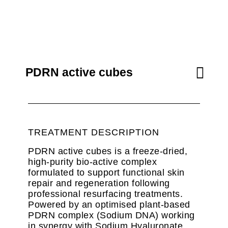
PDRN active cubes
TREATMENT DESCRIPTION
PDRN active cubes is a freeze-dried,
high-purity bio-active complex
formulated to support functional skin
repair and regeneration following
professional resurfacing treatments.
Powered by an optimised plant-based
PDRN complex (Sodium DNA) working
in synergy with Sodium Hyaluronate,