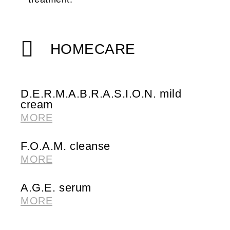
HOMECARE
D.E.R.M.A.B.R.A.S.I.O.N. mild
cream
MORE
F.O.A.M. cleanse
MORE
A.G.E. serum
MORE