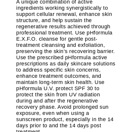
A unique combination of active
ingredients working synergistically to
support cellular renewal, enhance skin
structure, and help sustain the
regenerative results achieved through
professional treatment. Use pHformula
E.X.F.O. cleanse for gentle post-
treatment cleansing and exfoliation,
preserving the skin’s recovering barrier.
Use the prescribed pHformula active
prescriptions as daily skincare solutions
to address specific skin concerns,
enhance treatment outcomes, and
maintain long-term skin health. Use
pHformula U.V. protect SPF 30 to
protect the skin from UV radiation
during and after the regenerative
recovery phase. Avoid prolonged sun
exposure, even when using a
sunscreen product, especially in the 14
days prior to and the 14 days post
treatment.