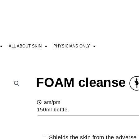
ALL ABOUT SKIN
PHYSICIANS ONLY
FOAM cleanse
am/pm
150ml bottle.
Shields the skin from the adverse 