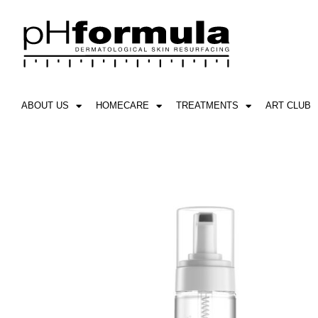
Skip
to
content
ABOUT US
HOMECARE
TREATMENTS
ART CLUB