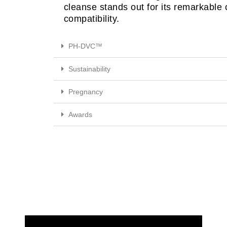
cleanse stands out for its remarkable
compatibility.
PH-DVC™
Sustainability
Pregnancy
Awards