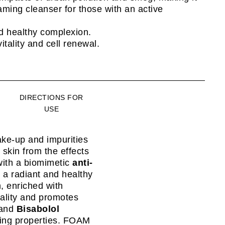
aming cleanser for those with an active
d healthy complexion.
itality and cell renewal.
DIRECTIONS FOR
USE
ke-up and impurities
skin from the effects
with a biomimetic
anti-
s a radiant and healthy
n, enriched with
tality and promotes
and
Bisabolol
hing properties. FOAM