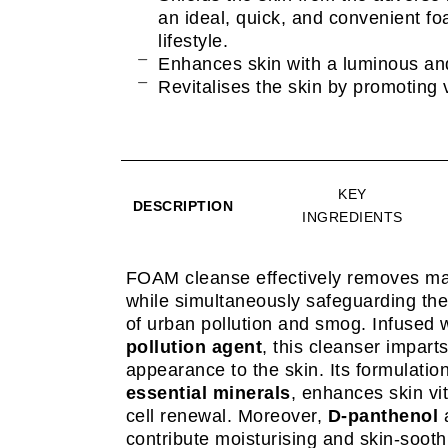
an ideal, quick, and convenient fo
lifestyle.
Enhances skin with a luminous an
Revitalises the skin by promoting v
KEY
DESCRIPTION
INGREDIENTS
FOAM cleanse effectively removes ma
while simultaneously safeguarding the 
of urban pollution and smog. Infused 
pollution agent
, this cleanser impart
appearance to the skin. Its formulatio
essential minerals
, enhances skin vi
cell renewal. Moreover,
D-panthenol
contribute moisturising and skin-soot