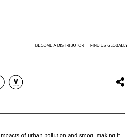
BECOME A DISTRIBUTOR
FIND US GLOBALLY
impacts of urban pollution and smog, making it