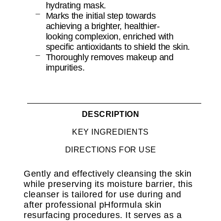
hydrating mask.
Marks the initial step towards
achieving a brighter, healthier-
looking complexion, enriched with
specific antioxidants to shield the skin.
Thoroughly removes makeup and
impurities.
DESCRIPTION
KEY INGREDIENTS
DIRECTIONS FOR USE
Gently and effectively cleansing the skin
while preserving its moisture barrier, this
cleanser is tailored for use during and
after professional pHformula skin
resurfacing procedures. It serves as a