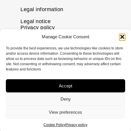
Legal information
Legal notice
Privacy policy
Cookie policy
Manage Cookie Consent
Disclaimer
To provide the best experiences, we use technologies like cookies to store
More information
and/or access device information. Consenting to these technologies will
allow us to process data such as browsing behavior or unique IDs on this
Contact us
site. Not consenting or withdrawing consent, may adversely affect certain
FAQs
features and functions.
Follow us
Accept
I
F
X
L
n
a
-
i
Deny
s
c
t
n
t
e
w
k
© Copyright
2026
pHformula. All rights
View preferences
a
b
i
e
reserved.
g
o
t
d
Cookie Policy
Privacy policy
r
o
t
i