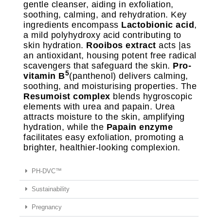
gentle cleanser, aiding in exfoliation,
soothing, calming, and rehydration. Key
ingredients encompass
Lactobionic acid
,
a mild polyhydroxy acid contributing to
skin hydration.
Rooibos extract
acts |as
an antioxidant, housing potent free radical
scavengers that safeguard the skin.
Pro-
5
vitamin B
(panthenol) delivers calming,
soothing, and moisturising properties. The
Resumoist complex
blends hygroscopic
elements with urea and papain. Urea
attracts moisture to the skin, amplifying
hydration, while the
Papain enzyme
facilitates easy exfoliation, promoting a
brighter, healthier-looking complexion.
PH-DVC™
Sustainability
Pregnancy