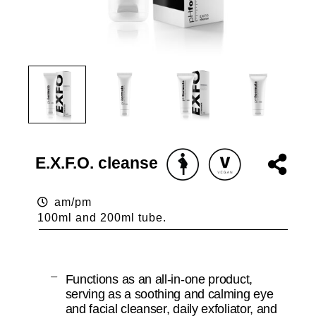
E.X.F.O. cleanse
am/pm
100ml and 200ml tube.
Functions as an all-in-one product,
serving as a soothing and calming eye
and facial cleanser, daily exfoliator, and