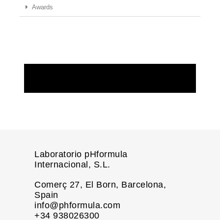
Awards
REQUEST MORE INFORMATION
Laboratorio pHformula
Internacional, S.L.
Comerç 27, El Born, Barcelona,
Spain
info@phformula.com
+34 938026300