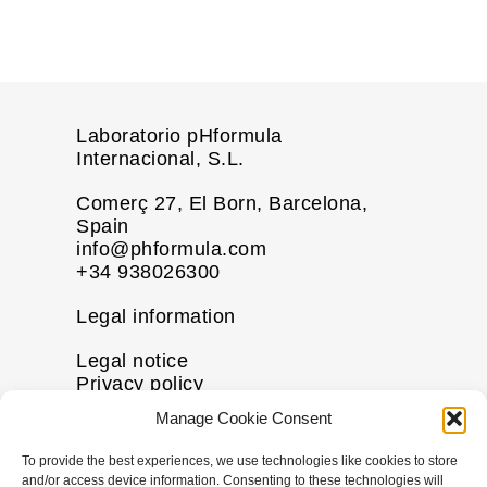
Laboratorio pHformula
Internacional, S.L.
Comerç 27, El Born, Barcelona,
Spain
info@phformula.com
+34 938026300
Legal information
Legal notice
Privacy policy
Cookie policy
Manage Cookie Consent
Disclaimer
To provide the best experiences, we use technologies like cookies to store
More information
and/or access device information. Consenting to these technologies will