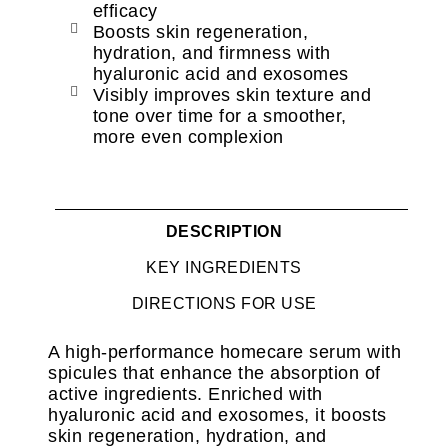
efficacy
Boosts skin regeneration,
hydration, and firmness with
hyaluronic acid and exosomes
Visibly improves skin texture and
tone over time for a smoother,
more even complexion
DESCRIPTION
KEY INGREDIENTS
DIRECTIONS FOR USE
A high-performance homecare serum with
spicules that enhance the absorption of
active ingredients. Enriched with
hyaluronic acid and exosomes, it boosts
skin regeneration, hydration, and