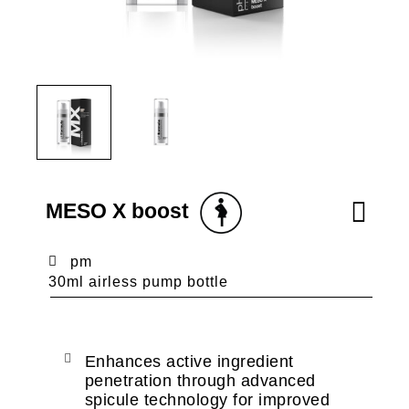
MESO X boost
pm
30ml airless pump bottle
Enhances active ingredient
penetration through advanced
spicule technology for improved