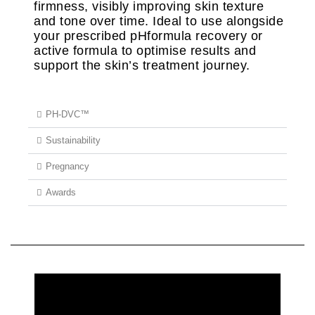
firmness, visibly improving skin texture
and tone over time. Ideal to use alongside
your prescribed pHformula recovery or
active formula to optimise results and
support the skin’s treatment journey.
PH-DVC™
Sustainability
Pregnancy
Awards
REQUEST MORE INFORMATION