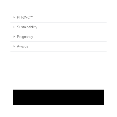
PH-DVC™
Sustainability
Pregnancy
Awards
REQUEST MORE INFORMATION