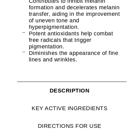
Contributes to inhibit melanin
formation and decelerates melanin
transfer, aiding in the improvement
of uneven tone and
hyperpigmentation.
Potent antioxidants help combat
free radicals that trigger
pigmentation.
Diminishes the appearance of fine
lines and wrinkles.
DESCRIPTION
KEY ACTIVE INGREDIENTS
DIRECTIONS FOR USE