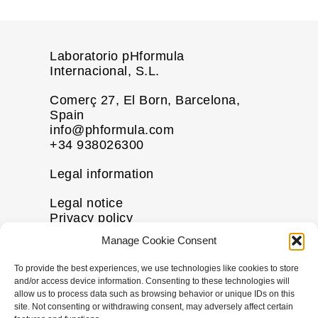
Laboratorio pHformula
Internacional, S.L.
Comerç 27, El Born, Barcelona,
Spain
info@phformula.com
+34 938026300
Legal information
Legal notice
Privacy policy
Cookie policy
Manage Cookie Consent
Disclaimer
To provide the best experiences, we use technologies like cookies to store
More information
and/or access device information. Consenting to these technologies will
allow us to process data such as browsing behavior or unique IDs on this
Contact us
site. Not consenting or withdrawing consent, may adversely affect certain