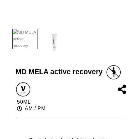
MD MELA active recovery
50ML
AM / PM