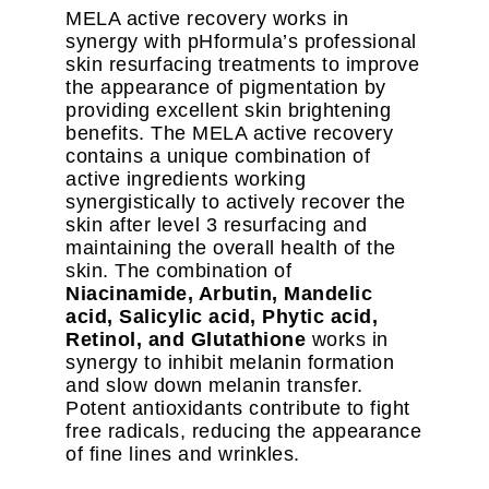
MELA active recovery works in
synergy with pHformula’s professional
skin resurfacing treatments to improve
the appearance of pigmentation by
providing excellent skin brightening
benefits. The MELA active recovery
contains a unique combination of
active ingredients working
synergistically to actively recover the
skin after level 3 resurfacing and
maintaining the overall health of the
skin. The combination of
Niacinamide, Arbutin, Mandelic
acid, Salicylic acid, Phytic acid,
Retinol, and Glutathione
works in
synergy to inhibit melanin formation
and slow down melanin transfer.
Potent antioxidants contribute to fight
free radicals, reducing the appearance
of fine lines and wrinkles.