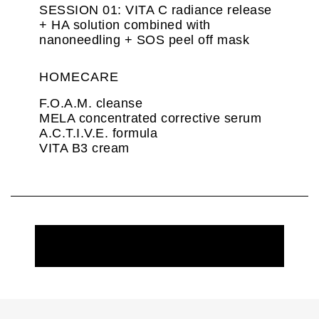
SESSION 01: VITA C radiance release
+ HA solution combined with
nanoneedling + SOS peel off mask
HOMECARE
F.O.A.M. cleanse
MELA concentrated corrective serum
A.C.T.I.V.E. formula
VITA B3 cream
REQUEST MORE INFORMATION