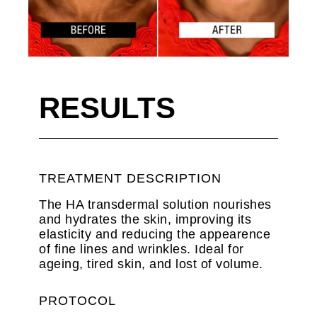
RESULTS
TREATMENT DESCRIPTION
The HA transdermal solution nourishes
and hydrates the skin, improving its
elasticity and reducing the appearence
of fine lines and wrinkles. Ideal for
ageing, tired skin, and lost of volume.
PROTOCOL