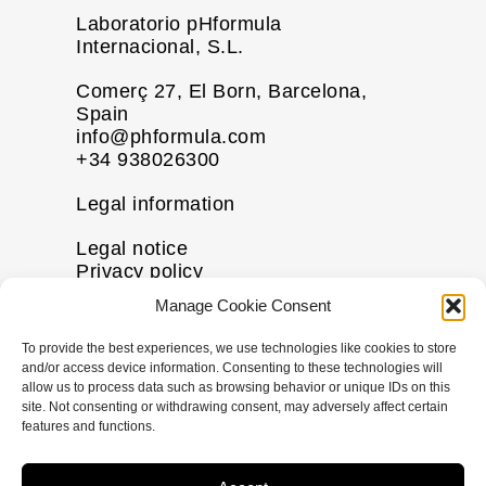
Laboratorio pHformula
Internacional, S.L.
Comerç 27, El Born, Barcelona,
Spain
info@phformula.com
+34 938026300
Legal information
Legal notice
Privacy policy
Cookie policy
Manage Cookie Consent
Disclaimer
To provide the best experiences, we use technologies like cookies to store
More information
and/or access device information. Consenting to these technologies will
allow us to process data such as browsing behavior or unique IDs on this
Contact us
site. Not consenting or withdrawing consent, may adversely affect certain
FAQs
features and functions.
Follow us