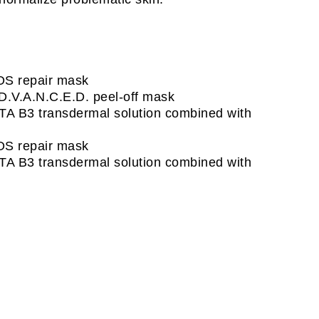
OS repair mask
D.V.A.N.C.E.D. peel-off mask
TA B3 transdermal solution combined with
OS repair mask
TA B3 transdermal solution combined with