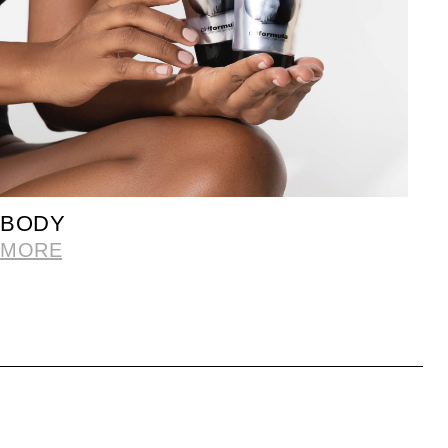
BODY
MORE