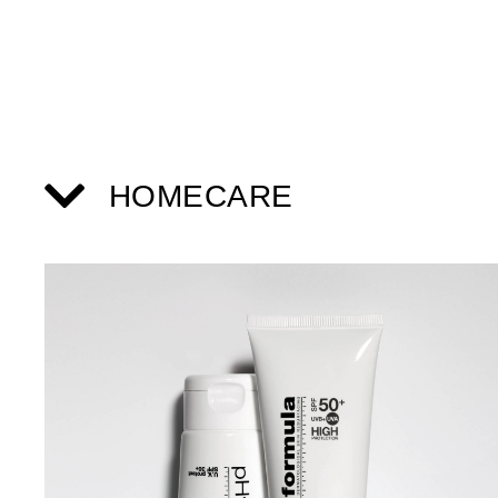
HOMECARE