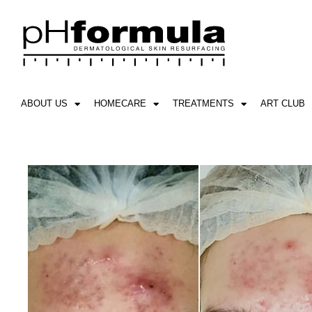
Skip
to
content
ABOUT US
HOMECARE
TREATMENTS
ART CLUB