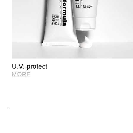
U.V. protect
MORE