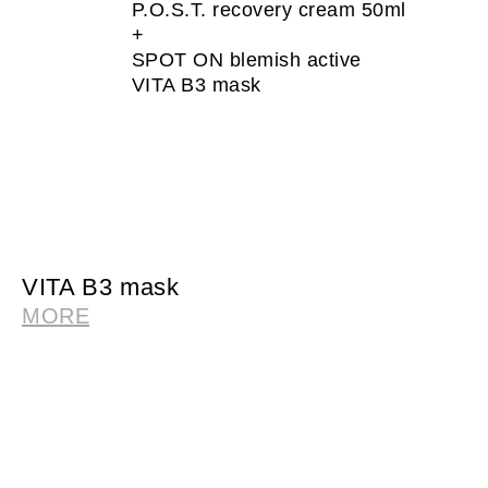
P.O.S.T. recovery cream 50ml
+
SPOT ON blemish active
VITA B3 mask
VITA B3 mask
MORE