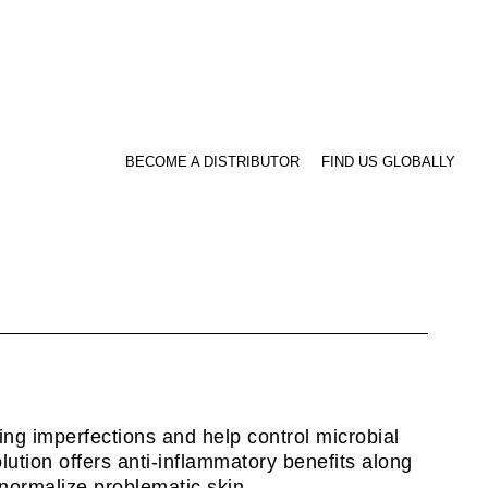
BECOME A DISTRIBUTOR
FIND US GLOBALLY
ving imperfections and help control microbial
olution offers anti-inflammatory benefits along
p normalize problematic skin.