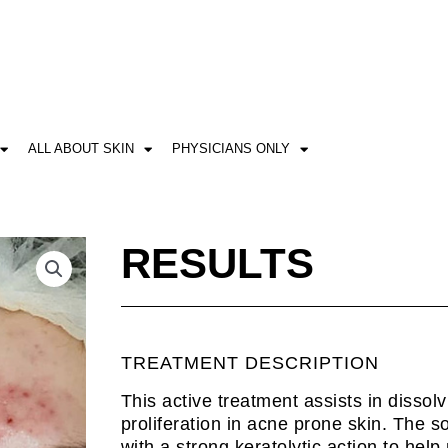
ALL ABOUT SKIN
PHYSICIANS ONLY
RESULTS
TREATMENT DESCRIPTION
This active treatment assists in dissol
proliferation in acne prone skin. The s
with a strong keratolytic action to hel