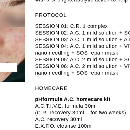
PROTOCOL
SESSION 01: C.R. 1 complex
SESSION 02: A.C. 1 mild solution + S
SESSION 03: A.C. 1 mild solution + A.
SESSION 04: A.C. 1 mild solution + VI
nano needling + SOS repair mask
SESSION 05: A.C. 2 mild solution + S
SESSION 06: A.C. 2 mild solution + VI
nano needling + SOS repair mask
HOMECARE
pHformula A.C. homecare kit
A.C.T.I.V.E. formula 30ml
(C.R. recovery 30ml – for two weeks)
A.C. recovery 30ml
E.X.F.O. cleanse 100ml