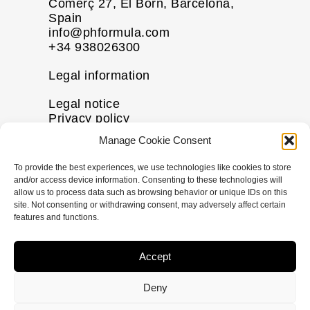
Comerç 27, El Born, Barcelona,
Spain
info@phformula.com
+34 938026300
Legal information
Legal notice
Privacy policy
Cookie policy
Manage Cookie Consent
Disclaimer
To provide the best experiences, we use technologies like cookies to store
More information
and/or access device information. Consenting to these technologies will
allow us to process data such as browsing behavior or unique IDs on this
Contact us
site. Not consenting or withdrawing consent, may adversely affect certain
FAQs
features and functions.
Follow us
Accept
I
F
X
L
n
a
-
i
Deny
s
c
t
n