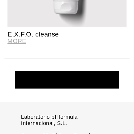
E.X.F.O. cleanse
MORE
REQUEST MORE INFORMATION
Laboratorio pHformula
Internacional, S.L.