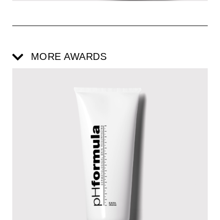
MORE AWARDS