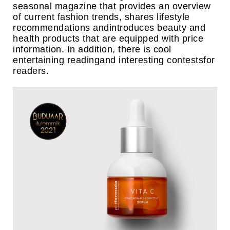
seasonal magazine that provides an overview
of current fashion trends, shares lifestyle
recommendations andintroduces beauty and
health products that are equipped with price
information. In addition, there is cool
entertaining readingand interesting contestsfor
readers.