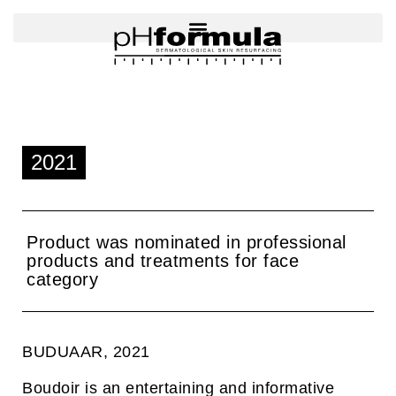
Skip
to
content
2021
Product was nominated in professional
products and treatments for face
category
BUDUAAR, 2021
Boudoir is an entertaining and informative