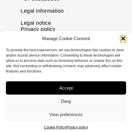
Legal information
Legal notice
Privacy policy
Cookie policy
Manage Cookie Consent
Disclaimer
To provide the best experiences, we use technologies like cookies to store
More information
and/or access device information. Consenting to these technologies will
allow us to process data such as browsing behavior or unique IDs on this
Contact us
site. Not consenting or withdrawing consent, may adversely affect certain
FAQs
features and functions.
Follow us
Accept
I
F
X
L
n
a
-
i
Deny
s
c
t
n
t
e
w
k
© Copyright
2026
pHformula. All rights
View preferences
a
b
i
e
reserved.
g
o
t
d
Cookie Policy
Privacy policy
r
o
t
i