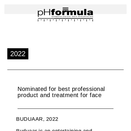
Skip
to
content
2022
Nominated for best professional
product and treatment for face
BUDUAAR, 2022