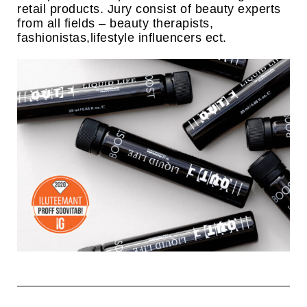
retail products. Jury consist of beauty experts
from all fields – beauty therapists,
fashionistas,lifestyle influencers ect.