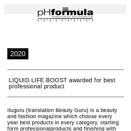
Skip
to
content
2020
LIQUID LIFE BOOST awarded for best
professional product
Iluguru (translation Beauty Guru) is a beauty
and fashion magazine which choose every
year best products in every category, starting
form professionalproducts and finishing with