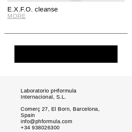
E.X.F.O. cleanse
MORE
REQUEST MORE INFORMATION
Laboratorio pHformula
Internacional, S.L.
Comerç 27, El Born, Barcelona,
Spain
info@phformula.com
+34 938026300