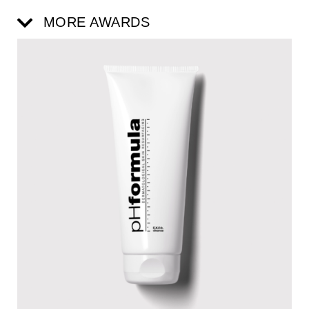
MORE AWARDS