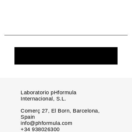
REQUEST MORE INFORMATION
Laboratorio pHformula
Internacional, S.L.
Comerç 27, El Born, Barcelona,
Spain
info@phformula.com
+34 938026300