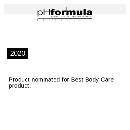
Skip
to
content
2020
Product nominated for Best Body Care
product.