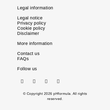
Legal information
Legal notice
Privacy policy
Cookie policy
Disclaimer
More information
Contact us
FAQs
Follow us
I
F
X
L
n
a
-
i
s
c
t
n
t
e
w
k
© Copyright
2026
pHformula. All rights
a
b
i
e
reserved.
g
o
t
d
r
o
t
i