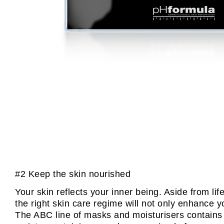
#2 Keep the skin nourished
Your skin reflects your inner being. Aside from l
the right skin care regime will not only enhance y
The ABC line of masks and moisturisers contains t