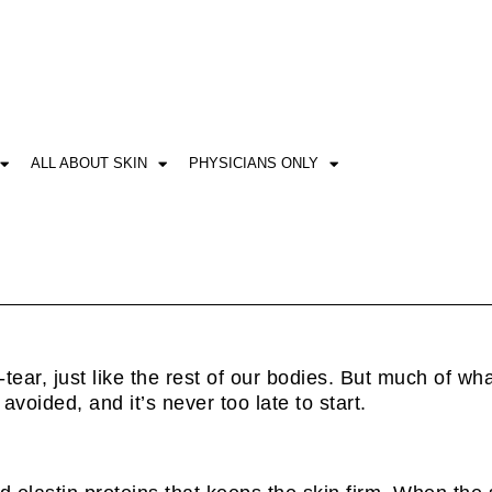
ALL ABOUT SKIN
PHYSICIANS ONLY
ear, just like the rest of our bodies. But much of what
voided, and it’s never too late to start.