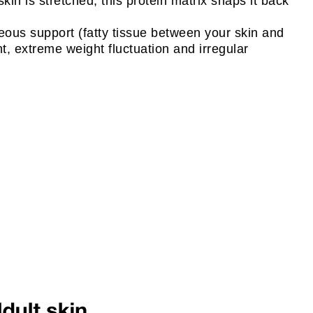
kin is stretched, this protein matrix snaps it back
neous support (fatty tissue between your skin and
nt, extreme weight fluctuation and irregular