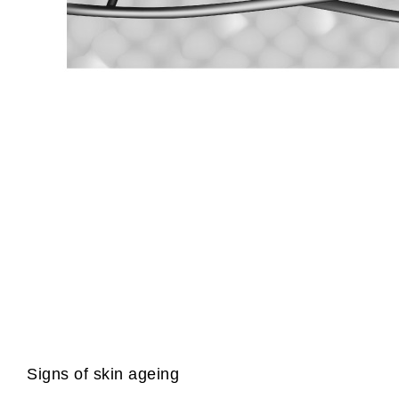
Signs of skin ageing