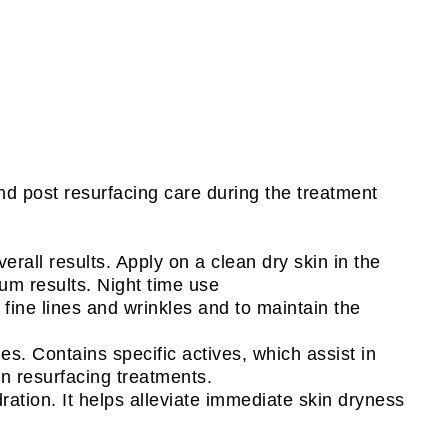
nd post resurfacing care during the treatment
erall results. Apply on a clean dry skin in the
um results. Night time use
fine lines and wrinkles and to maintain the
s. Contains specific actives, which assist in
in resurfacing treatments.
ation. It helps alleviate immediate skin dryness