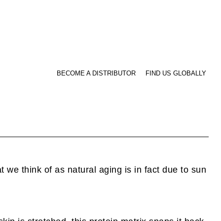
BECOME A DISTRIBUTOR
FIND US GLOBALLY
 we think of as natural aging is in fact due to sun