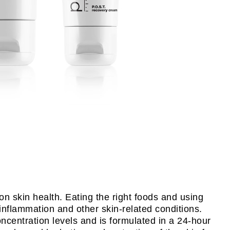
on skin health. Eating the right foods and using
 inflammation and other skin-related conditions.
ncentration levels and is formulated in a 24-hour