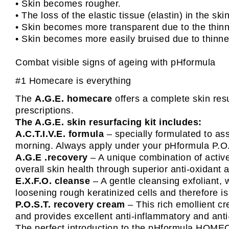
• Skin becomes rougher.
• The loss of the elastic tissue (elastin) in the sk
• Skin becomes more transparent due to the thinni
• Skin becomes more easily bruised due to thinne
Combat visible signs of ageing with pHformula
#1 Homecare is everything
The
A.G.E. homecare
offers a complete skin resu
prescriptions.
The A.G.E. skin resurfacing kit includes:
A.C.T.I.V.E. formula
– specially formulated to assi
morning. Always apply under your pHformula P.O.S
A.G.E .recovery
– A unique combination of active
overall skin health through superior anti-oxidant 
E.X.F.O. cleanse
– A gentle cleansing exfoliant, 
loosening rough keratinized cells and therefore is
P.O.S.T. recovery cream
– This rich emollient c
and provides excellent anti-inflammatory and anti
The perfect introduction to the pHformula HOME