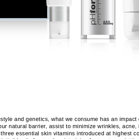
ifestyle and genetics, what we consume has an impact 
our natural barrier, assist to minimize wrinkles, acne,
hree essential skin vitamins introduced at highest co