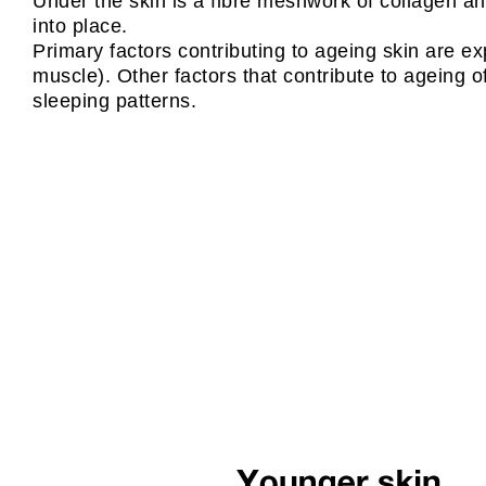
Under the skin is a fibre meshwork of collagen and
into place.
Primary factors contributing to ageing skin are e
muscle). Other factors that contribute to ageing o
sleeping patterns.