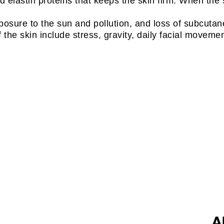
 elastin proteins that keeps the skin firm. When the s
xposure to the sun and pollution, and loss of subcuta
f the skin include stress, gravity, daily facial moveme