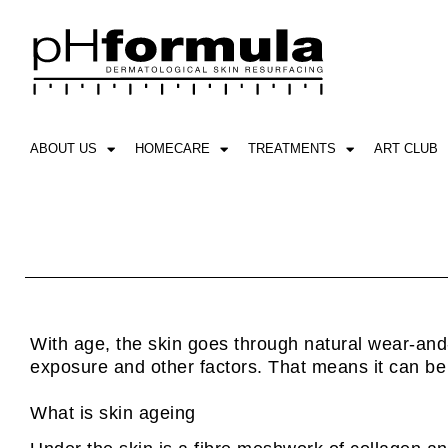
Skip
to
content
ABOUT US
HOMECARE
TREATMENTS
ART CLUB
With age, the skin goes through natural wear-and-t
exposure and other factors. That means it can be a
What is skin ageing