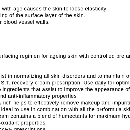
in with age causes the skin to loose elasticity.
ng of the surface layer of the skin.
r blood vessel walls.
rfacing regimen for ageing skin with controlled pre a
st in normalizing all skin disorders and to maintain ov
.T. recovery cream prescription. Use daily for optim
 ingredients that assist to improve the appearance of 
and anti-inflammatory properties
which helps to effectively remove makeup and impuritie
 ideal to use in combination with all the pHformula sk
ream contains a blend of humectants for maximum hydr
-oxidant properties.
CARE prescriptions.