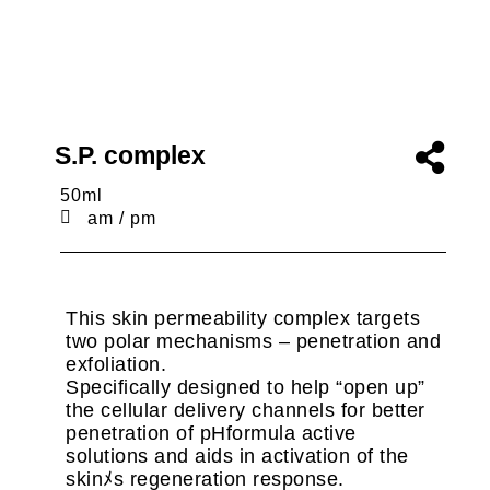
S.P. complex
50ml
am / pm
This skin permeability complex targets
two polar mechanisms – penetration and
exfoliation.
Specifically designed to help “open up”
the cellular delivery channels for better
penetration of pHformula active
solutions and aids in activation of the
skinﾒs regeneration response.