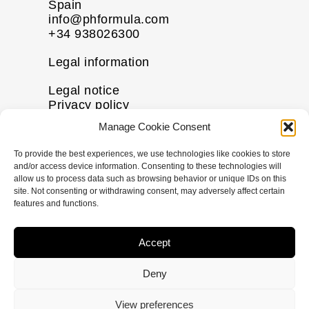
Spain
info@phformula.com
+34 938026300
Legal information
Legal notice
Privacy policy
Cookie policy
Manage Cookie Consent
Disclaimer
To provide the best experiences, we use technologies like cookies to store
More information
and/or access device information. Consenting to these technologies will
allow us to process data such as browsing behavior or unique IDs on this
Contact us
site. Not consenting or withdrawing consent, may adversely affect certain
FAQs
features and functions.
Follow us
Accept
I
F
X
L
n
a
-
i
Deny
s
c
t
n
t
e
w
k
© Copyright
2026
pHformula. All rights
View preferences