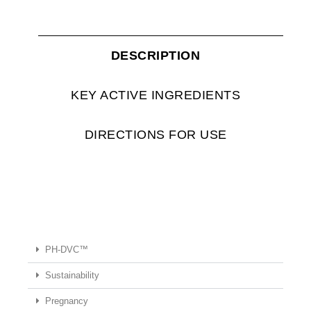
DESCRIPTION
KEY ACTIVE INGREDIENTS
DIRECTIONS FOR USE
PH-DVC™
Sustainability
Pregnancy