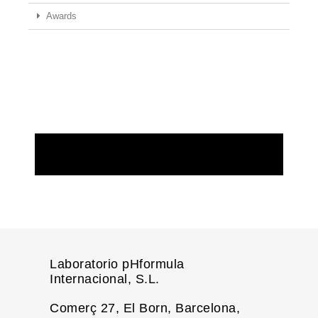
Awards
REQUEST MORE INFORMATION
Laboratorio pHformula
Internacional, S.L.
Comerç 27, El Born, Barcelona,