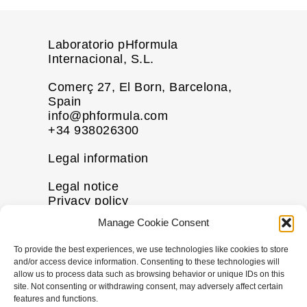
Laboratorio pHformula
Internacional, S.L.
Comerç 27, El Born, Barcelona,
Spain
info@phformula.com
+34 938026300
Legal information
Legal notice
Privacy policy
Cookie policy
Manage Cookie Consent
Disclaimer
To provide the best experiences, we use technologies like cookies to store
More information
and/or access device information. Consenting to these technologies will
allow us to process data such as browsing behavior or unique IDs on this
Contact us
site. Not consenting or withdrawing consent, may adversely affect certain
FAQs
features and functions.