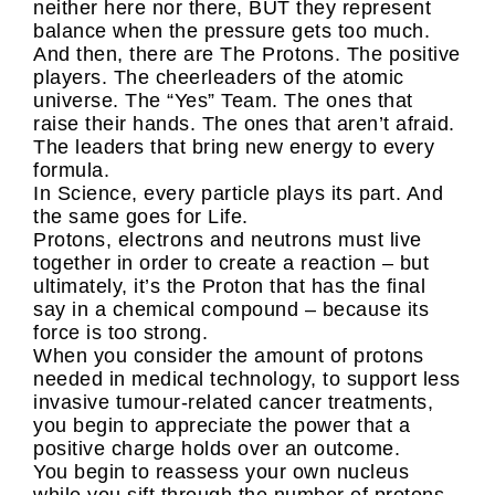
neither here nor there, BUT they represent
balance when the pressure gets too much.
And then, there are The Protons. The positive
players. The cheerleaders of the atomic
universe. The “Yes” Team. The ones that
raise their hands. The ones that aren’t afraid.
The leaders that bring new energy to every
formula.
In Science, every particle plays its part. And
the same goes for Life.
Protons, electrons and neutrons must live
together in order to create a reaction – but
ultimately, it’s the Proton that has the final
say in a chemical compound – because its
force is too strong.
When you consider the amount of protons
needed in medical technology, to support less
invasive tumour-related cancer treatments,
you begin to appreciate the power that a
positive charge holds over an outcome.
You begin to reassess your own nucleus