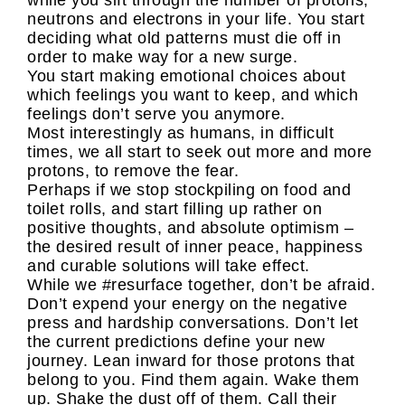
while you sift through the number of protons,
neutrons and electrons in your life. You start
deciding what old patterns must die off in
order to make way for a new surge.
You start making emotional choices about
which feelings you want to keep, and which
feelings don’t serve you anymore.
Most interestingly as humans, in difficult
times, we all start to seek out more and more
protons, to remove the fear.
Perhaps if we stop stockpiling on food and
toilet rolls, and start filling up rather on
positive thoughts, and absolute optimism –
the desired result of inner peace, happiness
and curable solutions will take effect.
While we #resurface together, don’t be afraid.
Don’t expend your energy on the negative
press and hardship conversations. Don’t let
the current predictions define your new
journey. Lean inward for those protons that
belong to you. Find them again. Wake them
up. Shake the dust off of them. Call their