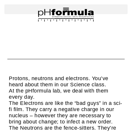
Skip
to
content
Protons, neutrons and electrons. You’ve
heard about them in our Science class.
At the pHformula lab, we deal with them
every day.
The Electrons are like the “bad guys” in a sci-
fi film. They carry a negative charge in our
nucleus – however they are necessary to
bring about change; to infect a new order.
The Neutrons are the fence-sitters. They’re