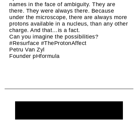
names in the face of ambiguity. They are
there. They were always there. Because
under the microscope, there are always more
protons available in a nucleus, than any other
charge. And that…is a fact.
Can you imagine the possibilities?
#Resurface #TheProtonAffect
Petru Van Zyl
Founder pHformula
REQUEST MORE INFORMATION